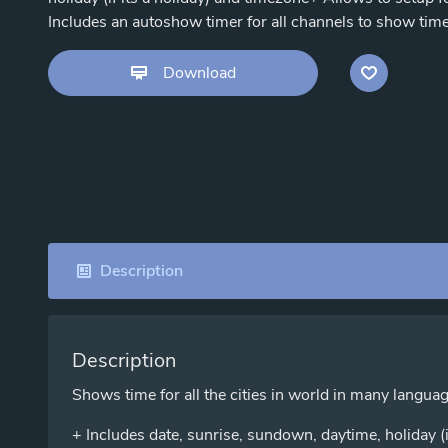
Includes an autoshow timer for all channels to show time fo
Download
Description
Description
Shows time for all the cities in world in many langua
+ Includes date, sunrise, sundown, daytime, holiday (i