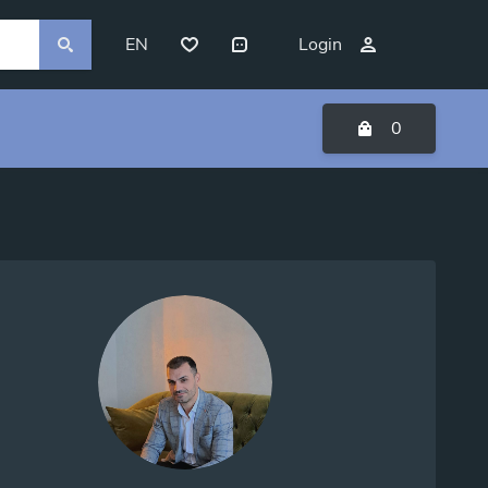
EN
Login
0