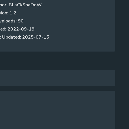
hor: BLaCkShaDoW
ion: 1.2
nloads: 90
ed: 2022-09-19
t Updated: 2025-07-15