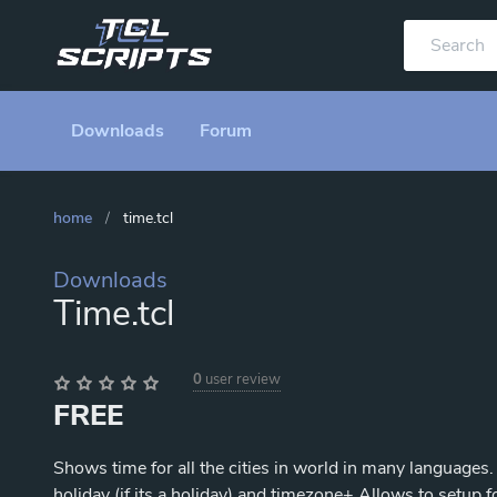
Downloads
Forum
home
/
time.tcl
Downloads
Time.tcl
0
user review
FREE
Shows time for all the cities in world in many languages
holiday (if its a holiday) and timezone+ Allows to setup 