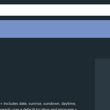
. + Includes date, sunrise, sundown, daytime,
foreach user a default location and language.+