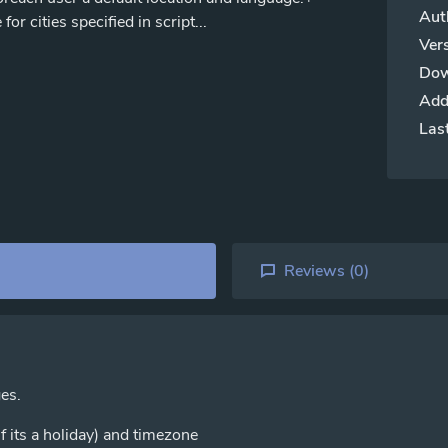
Aut
r cities specified in script...
Vers
Dow
Add
Las
Reviews (
0
)
ges.
f its a holiday) and timezone