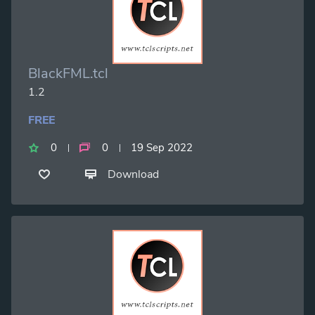
BlackFML.tcl
1.2
FREE
0
0
19 Sep 2022
Download