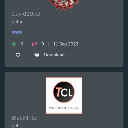
Covid19.tcl
1.3.6
FREE
0
0
11 Sep 2022
Download
BlackIP.tcl
1.9