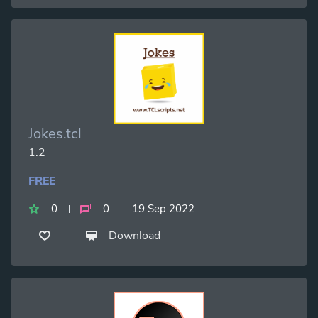
Jokes.tcl
1.2
FREE
0
0
19 Sep 2022
Download