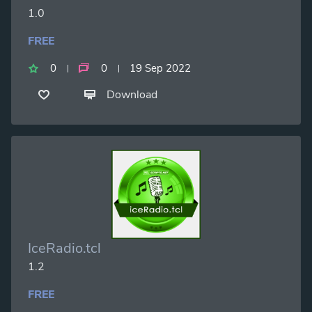
1.0
FREE
0
0
19 Sep 2022
Download
IceRadio.tcl
1.2
FREE