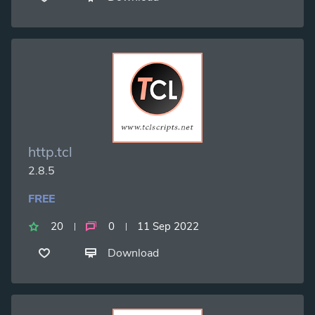
http.tcl
2.8.5
FREE
20
0
11 Sep 2022
Download