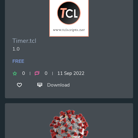
Timer.tcl
1.0
FREE
0
0
11 Sep 2022
Download