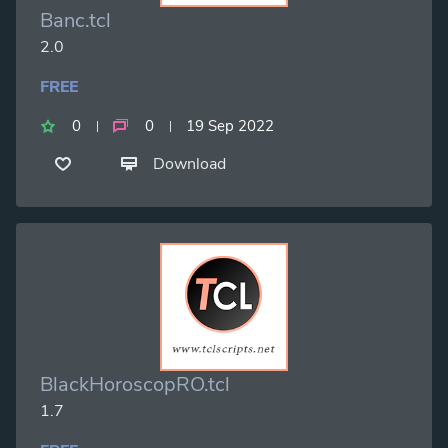
Banc.tcl
2.0
FREE
0
0
19 Sep 2022
Download
BlackHoroscopRO.tcl
1.7