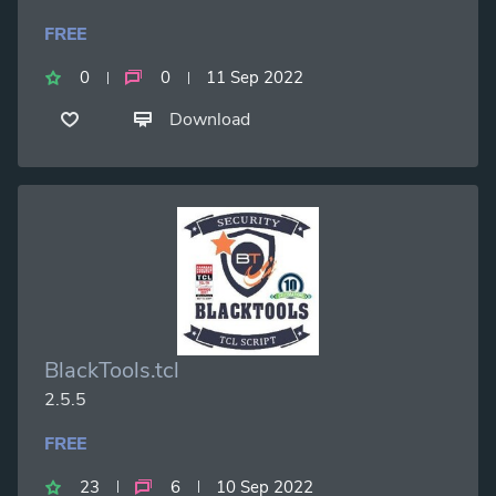
FREE
0
0
11 Sep 2022
Download
BlackTools.tcl
2.5.5
FREE
23
6
10 Sep 2022