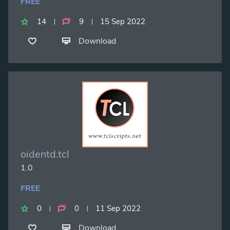
FREE
14
9
15 Sep 2022
Download
oidentd.tcl
1.0
FREE
0
0
11 Sep 2022
Download