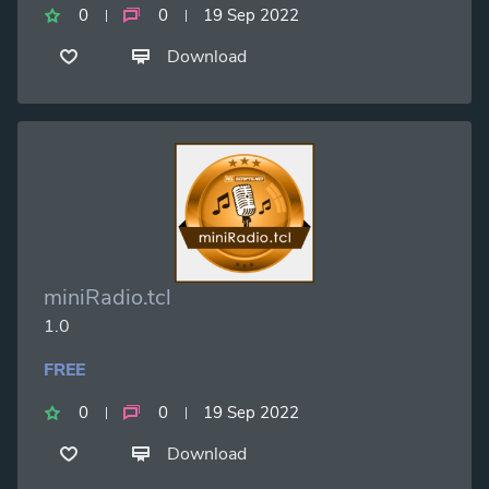
0
0
19 Sep 2022
Download
miniRadio.tcl
1.0
FREE
0
0
19 Sep 2022
Download