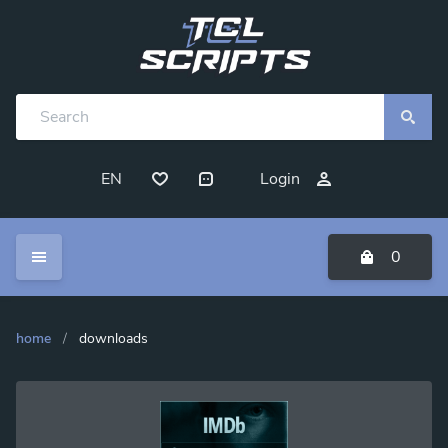
EN
Login
0
home
/
downloads