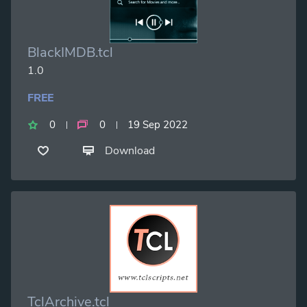
BlackIMDB.tcl
1.0
FREE
0
0
19 Sep 2022
Download
TclArchive.tcl