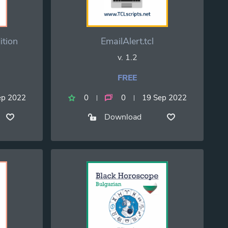
ition
EmailAlert.tcl
v. 1.2
FREE
ep 2022
0
0
19 Sep 2022
Download