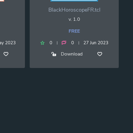
BlackHoroscopeFR.tcl
v. 1.0
FREE
ay 2023
0
0
27 Jun 2023
Download