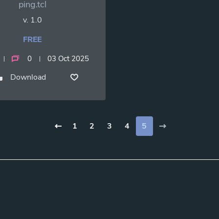
ping.tcl
v. 1.0
FREE
0
03 Oct 2025
Download
1
2
3
4
5