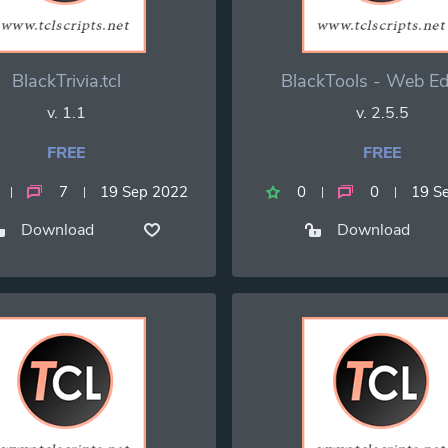
BlackTrivia.tcl
BlackTools - Web Ed
v. 1.1
v. 2.5.5
FREE
FREE
7
19 Sep 2022
0
0
19 S
Download
Download