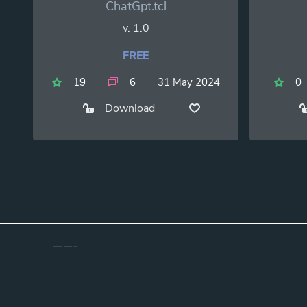
ChatGpt.tcl
v. 1.0
FREE
19
6
31 May 2024
0
Download
Copyright ©2026 TclScripts.net | Powered by TclScripts.Net