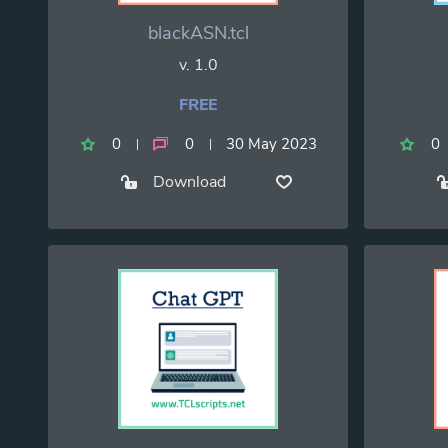
blackASN.tcl
v. 1.0
FREE
0
0
30 May 2023
0
Download