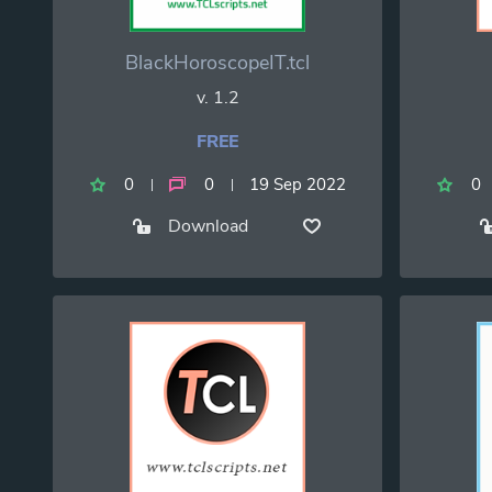
BlackHoroscopeIT.tcl
v. 1.2
FREE
0
0
19 Sep 2022
0
Download