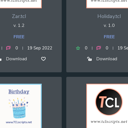
Zar.tcl
Holiday.tcl
v. 1.2
v. 1.0
FREE
FREE
0
19 Sep 2022
0
0
19 S
Download
Download