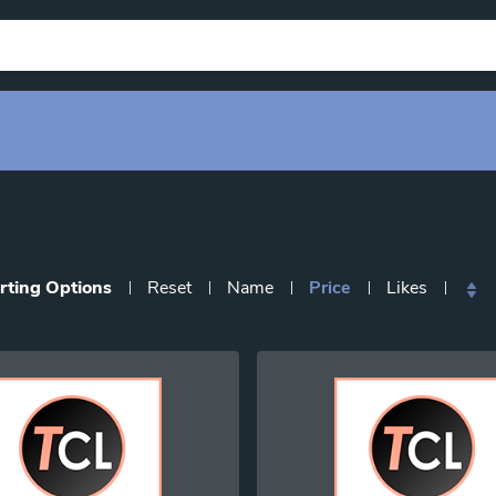
rting Options
Reset
Name
Price
Likes