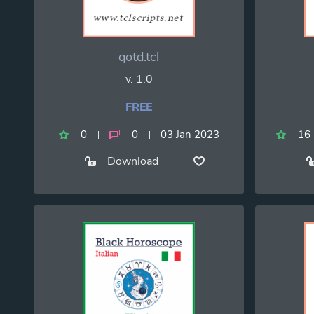
qotd.tcl
v. 1.0
FREE
0
0
03 Jan 2023
16
Download