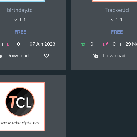
birthday.tcl
Tracker.tcl
v. 1.1
v. 1.1
FREE
FREE
0
07 Jun 2023
0
0
29 M
Download
Download