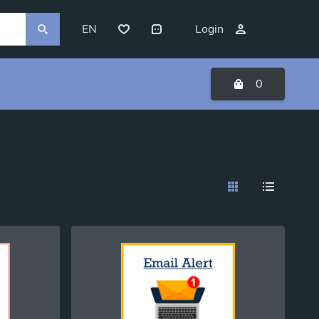
EN
Login
0