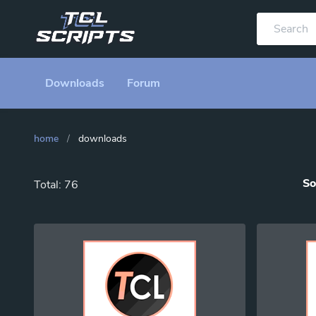
Downloads
Forum
home
/
downloads
So
Total: 76