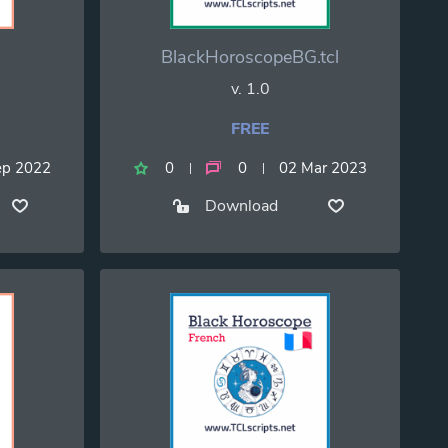
BlackHoroscopeBG.tcl
v. 1.0
FREE
ep 2022
0
0
02 Mar 2023
Download